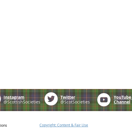
Instagram
Twitter
YouTub
@ScottishSocieties
@ScotSocieties
Channel
Copyright: Content & Fair Use
tions