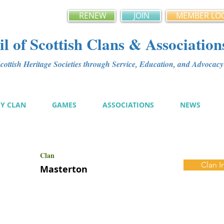
RENEW
JOIN
MEMBER LO
l of Scottish Clans & Association
ottish Heritage Societies through Service, Education, and Advoca
MY CLAN
GAMES
ASSOCIATIONS
NEWS
Clan
Clan I
Masterton