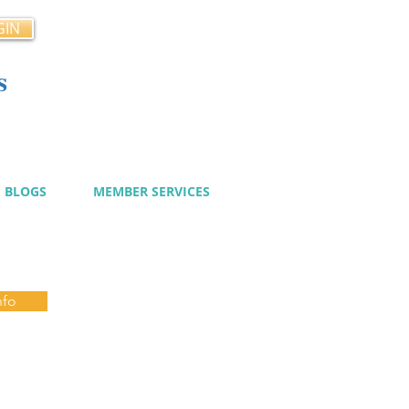
GIN
s
cy
BLOGS
MEMBER SERVICES
nfo