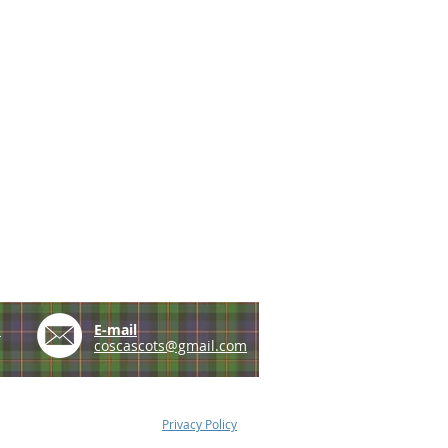
e
E-mail
coscascots@gmail.com
Privacy Policy