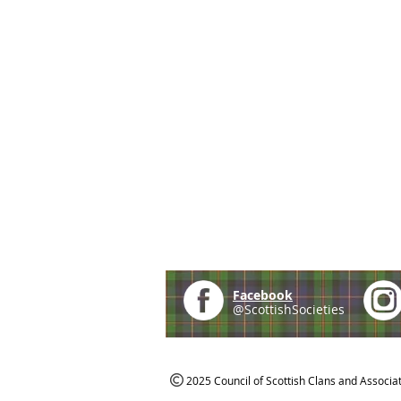
Facebook
@ScottishSocieties
2025 Council of Scottish Clans and Associa