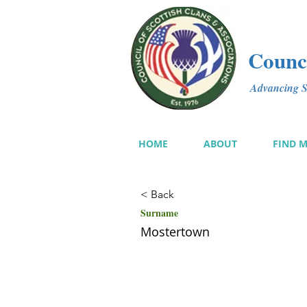
Counci
Advancing Sc
HOME
ABOUT
FIND 
< Back
Surname
Mostertown