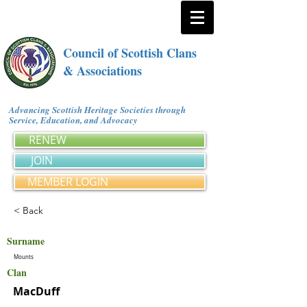
Council of Scottish Clans
& Associations
Advancing Scottish Heritage Societies through
Service, Education, and Advocacy
RENEW
JOIN
MEMBER LOGIN
< Back
Surname
Mounts
Clan
MacDuff