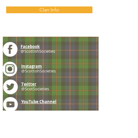
Clan Info
Facebook
@ScottishSocieties
Instagram
@ScottishSocieties
Twitter
@ScotSocieties
YouTube
Channel
E-mail
coscascots@gmail.com