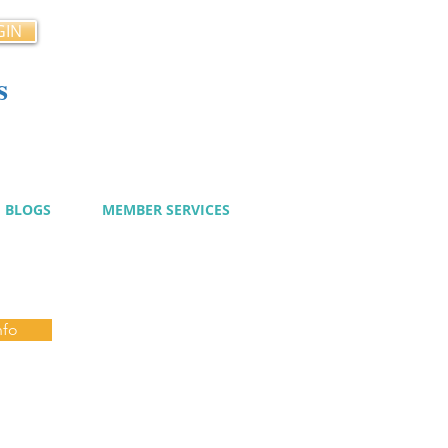
GIN
s
cy
BLOGS
MEMBER SERVICES
nfo