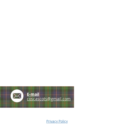
e
E-mail
coscascots@gmail.com
Privacy Policy