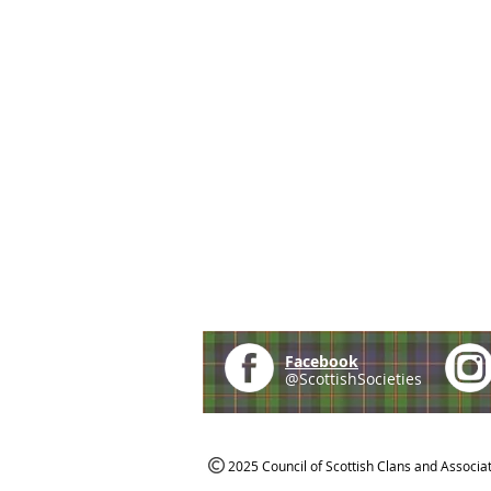
Facebook
@ScottishSocieties
2025 Council of Scottish Clans and Associa