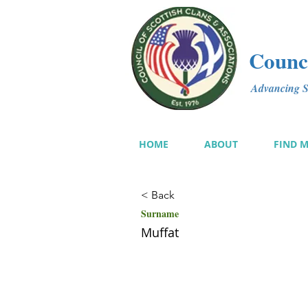
Counci
Advancing Sc
HOME
ABOUT
FIND 
< Back
Surname
Muffat