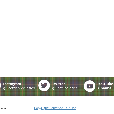
Instagram
Twitter
YouTub
@ScottishSocieties
@ScotSocieties
Channel
Copyright: Content & Fair Use
tions