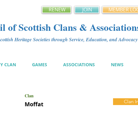
RENEW
JOIN
MEMBER LO
l of Scottish Clans & Association
ottish Heritage Societies through Service, Education, and Advoca
MY CLAN
GAMES
ASSOCIATIONS
NEWS
Clan
Clan I
Moffat