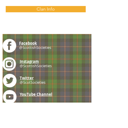
Clan Info
Facebook
@ScottishSocieties
Instagram
@ScottishSocieties
Twitter
@ScotSocieties
YouTube
Channel
E-mail
coscascots@gmail.com