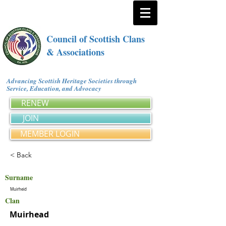
Council of Scottish Clans
& Associations
Advancing Scottish Heritage Societies through
Service, Education, and Advocacy
RENEW
JOIN
MEMBER LOGIN
< Back
Surname
Muirheid
Clan
Muirhead