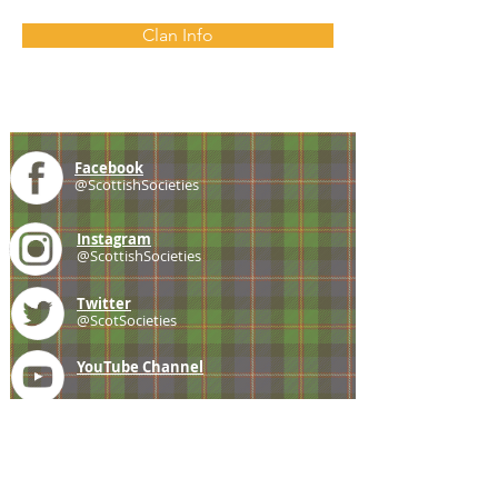
Clan Info
Facebook
@ScottishSocieties
Instagram
@ScottishSocieties
Twitter
@ScotSocieties
YouTube
Channel
E-mail
coscascots@gmail.com