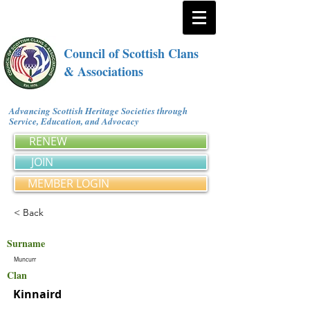
Council of Scottish Clans
& Associations
Advancing Scottish Heritage Societies through
Service, Education, and Advocacy
RENEW
JOIN
MEMBER LOGIN
< Back
Surname
Muncurr
Clan
Kinnaird