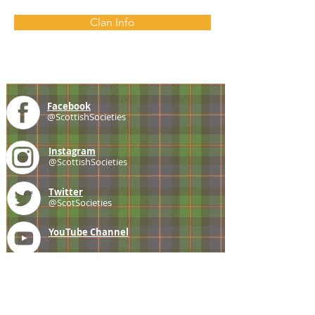
Clan Info
Facebook
@ScottishSocieties
Instagram
@ScottishSocieties
Twitter
@ScotSocieties
YouTube
Channel
E-mail
coscascots@gmail.com