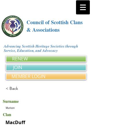
Council of Scottish Clans
& Associations
Advancing Scottish Heritage Societies through
Service, Education, and Advocacy
RENEW
JOIN
MEMBER LOGIN
< Back
Surname
Murison
Clan
MacDuff