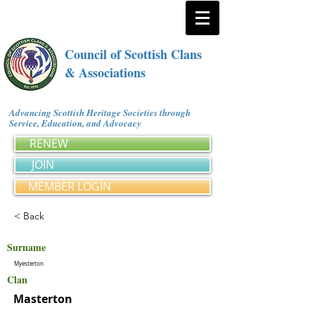
Council of Scottish Clans
& Associations
Advancing Scottish Heritage Societies through
Service, Education, and Advocacy
RENEW
JOIN
MEMBER LOGIN
< Back
Surname
Myesterton
Clan
Masterton