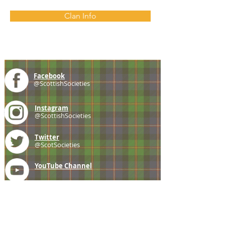
Clan Info
Facebook
@ScottishSocieties
Instagram
@ScottishSocieties
Twitter
@ScotSocieties
YouTube
Channel
E-mail
coscascots@gmail.com