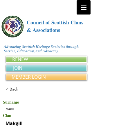
Council of Scottish Clans
& Associations
Advancing Scottish Heritage Societies through
Service, Education, and Advocacy
RENEW
JOIN
MEMBER LOGIN
< Back
Surname
Mygghil
Clan
Makgill