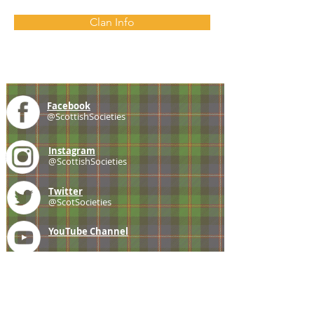
Clan Info
Facebook
@ScottishSocieties
Instagram
@ScottishSocieties
Twitter
@ScotSocieties
YouTube
Channel
E-mail
coscascots@gmail.com