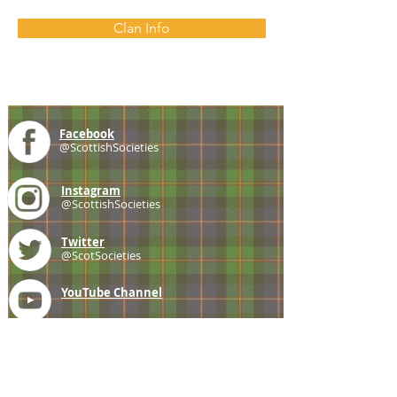
Clan Info
Facebook
@ScottishSocieties
Instagram
@ScottishSocieties
Twitter
@ScotSocieties
YouTube
Channel
E-mail
coscascots@gmail.com