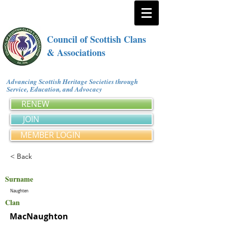
Council of Scottish Clans
& Associations
Advancing Scottish Heritage Societies through
Service, Education, and Advocacy
RENEW
JOIN
MEMBER LOGIN
< Back
Surname
Naughten
Clan
MacNaughton