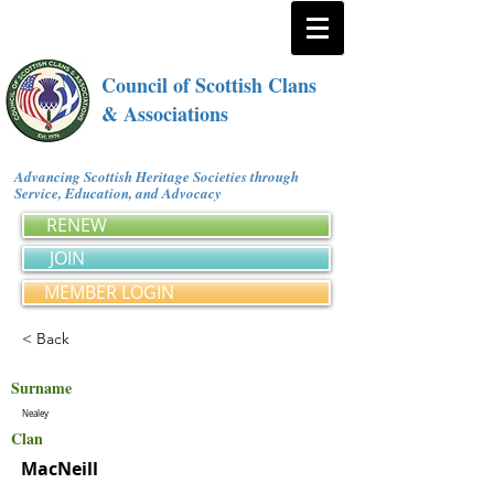
Council of Scottish Clans
& Associations
Advancing Scottish Heritage Societies through
Service, Education, and Advocacy
RENEW
JOIN
MEMBER LOGIN
< Back
Surname
Nealey
Clan
MacNeill