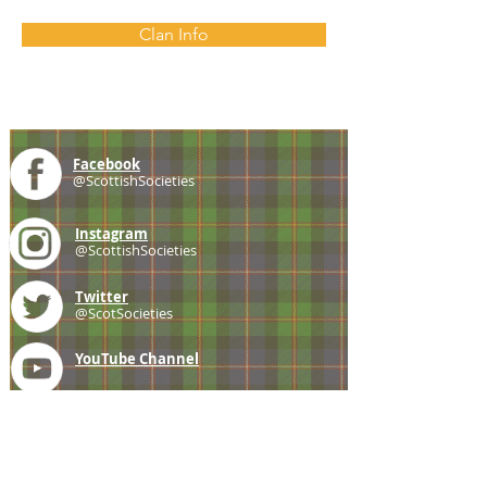
Clan Info
Facebook
@ScottishSocieties
Instagram
@ScottishSocieties
Twitter
@ScotSocieties
YouTube
Channel
E-mail
coscascots@gmail.com