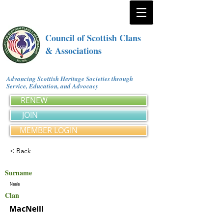
Council of Scottish Clans
& Associations
Advancing Scottish Heritage Societies through
Service, Education, and Advocacy
RENEW
JOIN
MEMBER LOGIN
< Back
Surname
Neele
Clan
MacNeill