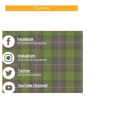
Clan Info
Facebook
@ScottishSocieties
Instagram
@ScottishSocieties
Twitter
@ScotSocieties
YouTube
Channel
E-mail
coscascots@gmail.com