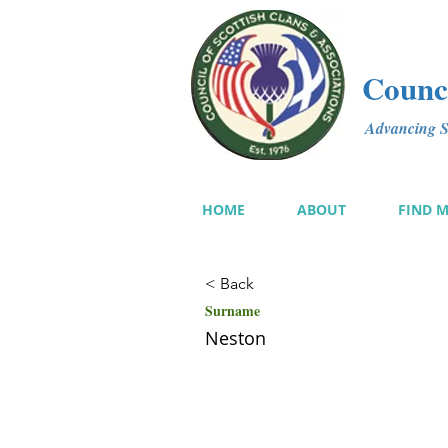
Counci
Advancing Sc
HOME
ABOUT
FIND 
< Back
Surname
Neston