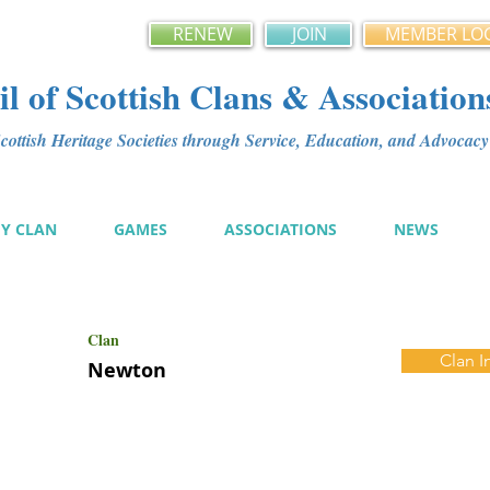
RENEW
JOIN
MEMBER LO
l of Scottish Clans & Association
ottish Heritage Societies through Service, Education, and Advoca
MY CLAN
GAMES
ASSOCIATIONS
NEWS
Clan
Clan I
Newton