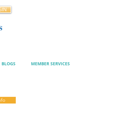
GIN
s
cy
BLOGS
MEMBER SERVICES
nfo