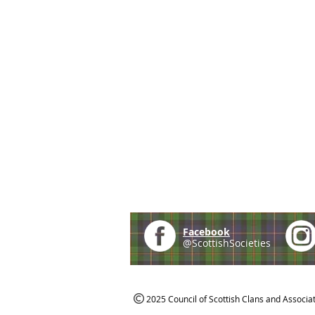
Facebook
@ScottishSocieties
2025 Council of Scottish Clans and Associa