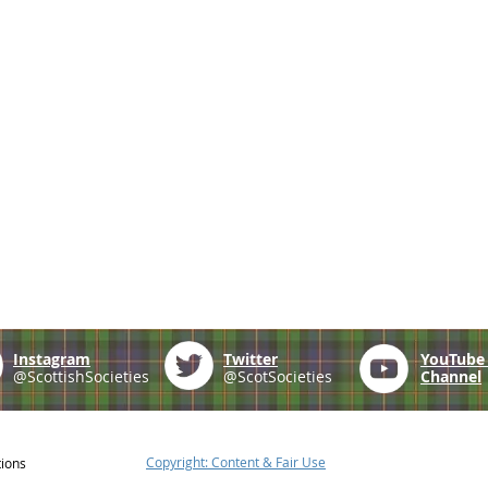
Instagram
Twitter
YouTub
@ScottishSocieties
@ScotSocieties
Channel
Copyright: Content & Fair Use
tions