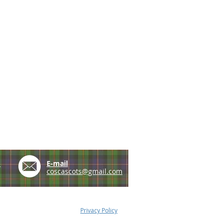
e
E-mail
coscascots@gmail.com
Privacy Policy