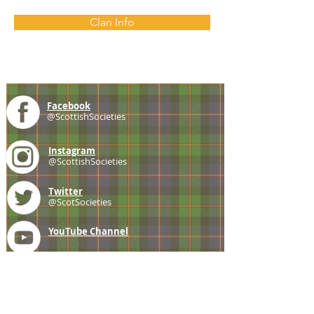
Clan Info
Facebook
@ScottishSocieties
Instagram
@ScottishSocieties
Twitter
@ScotSocieties
YouTube
Channel
E-mail
coscascots@gmail.com