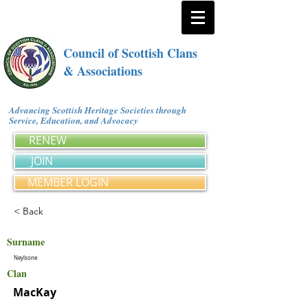
Council of Scottish Clans
& Associations
Advancing Scottish Heritage Societies through
Service, Education, and Advocacy
RENEW
JOIN
MEMBER LOGIN
< Back
Surname
Neylsone
Clan
MacKay