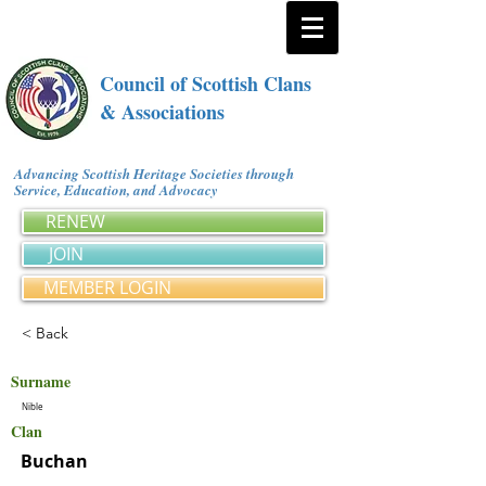
Council of Scottish Clans
& Associations
Advancing Scottish Heritage Societies through
Service, Education, and Advocacy
RENEW
JOIN
MEMBER LOGIN
< Back
Surname
Nible
Clan
Buchan