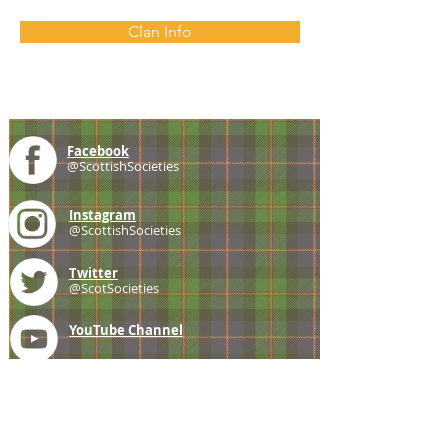
Clan Info
Facebook
@ScottishSocieties
Instagram
@ScottishSocieties
Twitter
@ScotSocieties
YouTube
Channel
E-mail
coscascots@gmail.com