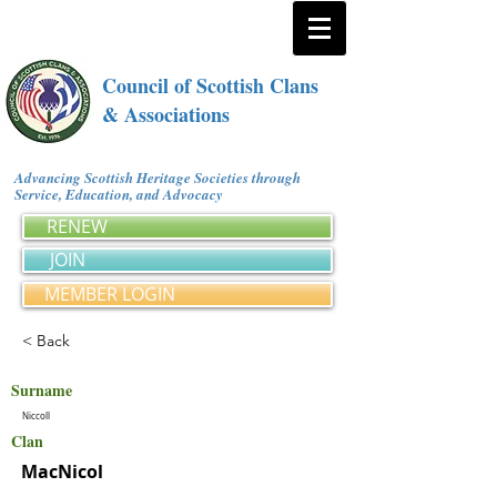
Council of Scottish Clans
& Associations
Advancing Scottish Heritage Societies through
Service, Education, and Advocacy
RENEW
JOIN
MEMBER LOGIN
< Back
Surname
Niccoll
Clan
MacNicol