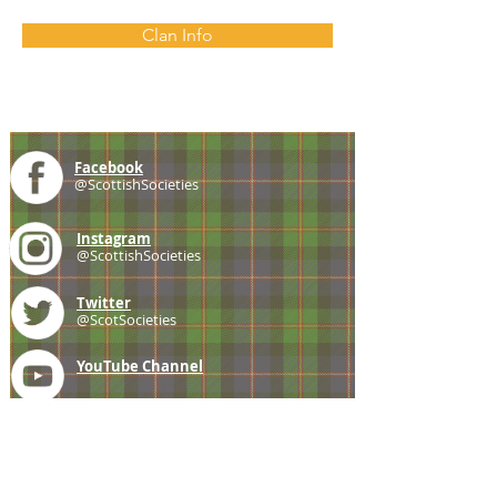
Clan Info
Facebook
@ScottishSocieties
Instagram
@ScottishSocieties
Twitter
@ScotSocieties
YouTube
Channel
E-mail
coscascots@gmail.com