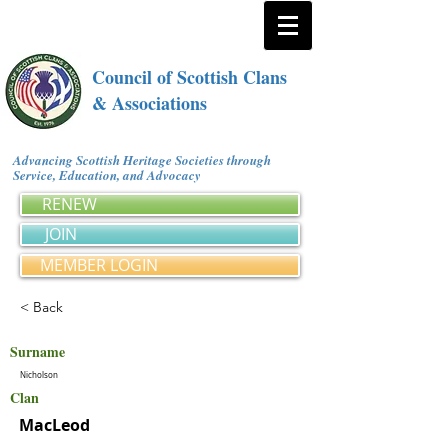
Council of Scottish Clans
& Associations
Advancing Scottish Heritage Societies through
Service, Education, and Advocacy
RENEW
JOIN
MEMBER LOGIN
< Back
Surname
Nicholson
Clan
MacLeod