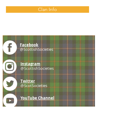
Clan Info
Facebook
@ScottishSocieties
Instagram
@ScottishSocieties
Twitter
@ScotSocieties
YouTube
Channel
E-mail
coscascots@gmail.com