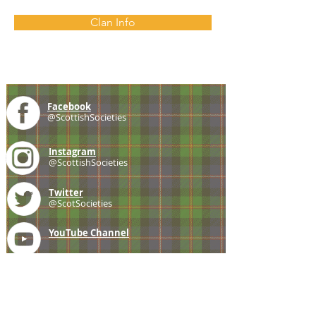
Clan Info
Facebook
@ScottishSocieties
Instagram
@ScottishSocieties
Twitter
@ScotSocieties
YouTube
Channel
E-mail
coscascots@gmail.com