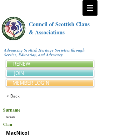
Council of Scottish Clans
& Associations
Advancing Scottish Heritage Societies through
Service, Education, and Advocacy
RENEW
JOIN
MEMBER LOGIN
< Back
Surname
Nickalls
Clan
MacNicol