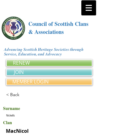
Council of Scottish Clans
& Associations
Advancing Scottish Heritage Societies through
Service, Education, and Advocacy
RENEW
JOIN
MEMBER LOGIN
< Back
Surname
Nickells
Clan
MacNicol