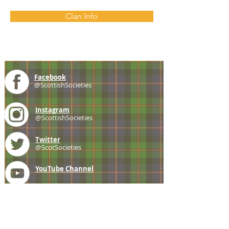
Clan Info
Facebook
@ScottishSocieties
Instagram
@ScottishSocieties
Twitter
@ScotSocieties
YouTube
Channel
E-mail
coscascots@gmail.com