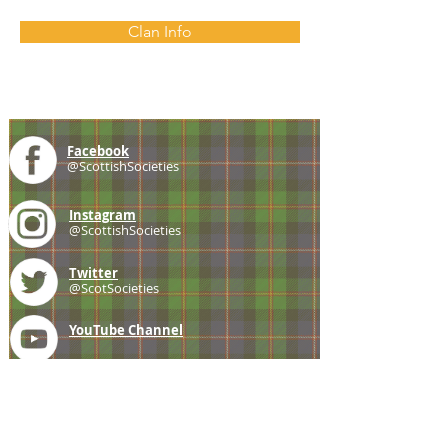
Clan Info
Facebook
@ScottishSocieties
Instagram
@ScottishSocieties
Twitter
@ScotSocieties
YouTube
Channel
E-mail
coscascots@gmail.com