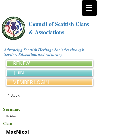
Council of Scottish Clans
& Associations
Advancing Scottish Heritage Societies through
Service, Education, and Advocacy
RENEW
JOIN
MEMBER LOGIN
< Back
Surname
Nickelson
Clan
MacNicol