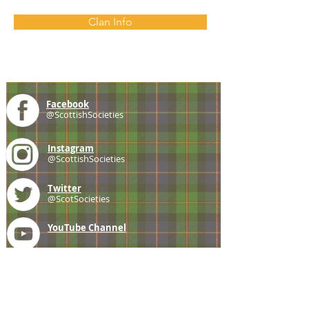
Clan Info
Facebook
@ScottishSocieties
Instagram
@ScottishSocieties
Twitter
@ScotSocieties
YouTube
Channel
E-mail
coscascots@gmail.com