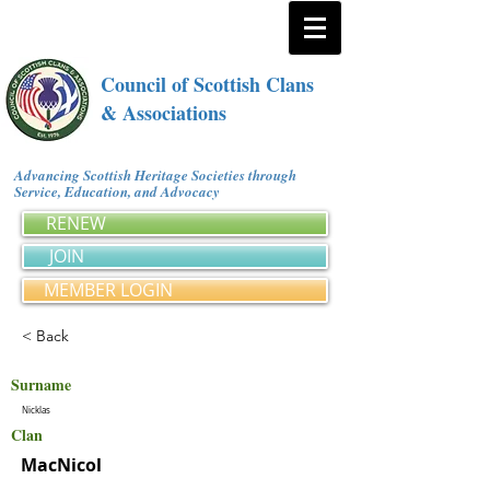
Council of Scottish Clans
& Associations
Advancing Scottish Heritage Societies through
Service, Education, and Advocacy
RENEW
JOIN
MEMBER LOGIN
< Back
Surname
Nicklas
Clan
MacNicol