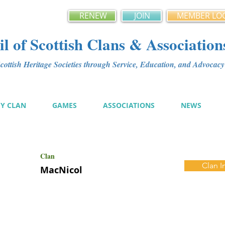
RENEW
JOIN
MEMBER LO
l of Scottish Clans & Association
ottish Heritage Societies through Service, Education, and Advoca
MY CLAN
GAMES
ASSOCIATIONS
NEWS
Clan
Clan I
MacNicol