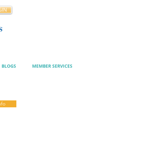
GIN
s
cy
BLOGS
MEMBER SERVICES
nfo