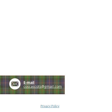
e
E-mail
coscascots@gmail.com
Privacy Policy