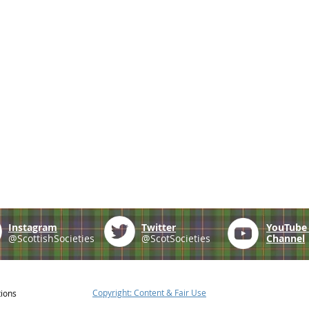
Instagram
Twitter
YouTub
@ScottishSocieties
@ScotSocieties
Channel
Copyright: Content & Fair Use
tions