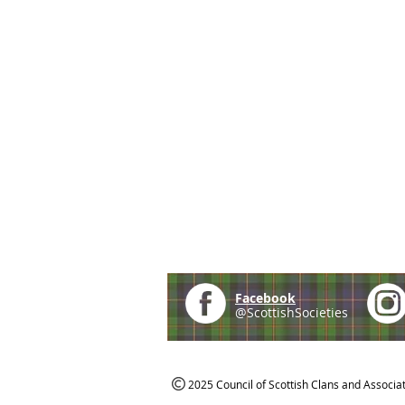
Facebook
@ScottishSocieties
2025 Council of Scottish Clans and Associa