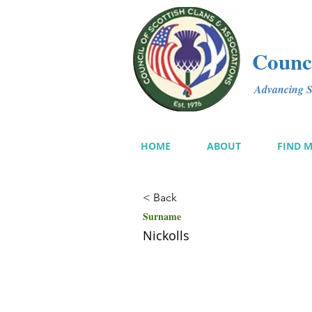
Counci
Advancing Sc
HOME
ABOUT
FIND 
< Back
Surname
Nickolls