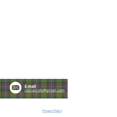
e
E-mail
coscascots@gmail.com
Privacy Policy