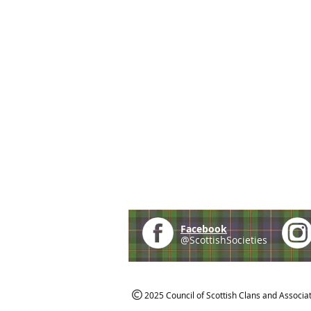
Facebook
@ScottishSocieties
2025 Council of Scottish Clans and Associa