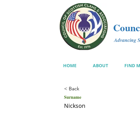
Counci
Advancing Sc
HOME
ABOUT
FIND 
< Back
Surname
Nickson