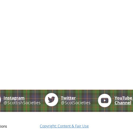
Instagram
Twitter
YouTub
@ScottishSocieties
@ScotSocieties
Channel
Copyright: Content & Fair Use
tions