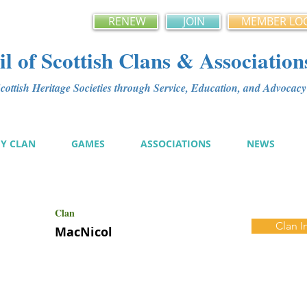
RENEW
JOIN
MEMBER LO
l of Scottish Clans & Association
ottish Heritage Societies through Service, Education, and Advoca
MY CLAN
GAMES
ASSOCIATIONS
NEWS
Clan
Clan I
MacNicol