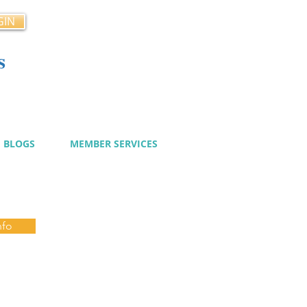
GIN
s
cy
BLOGS
MEMBER SERVICES
nfo