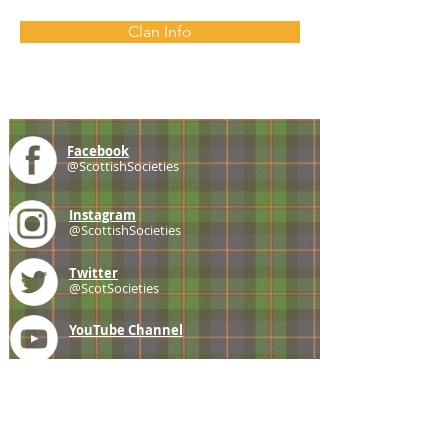
Clan Info
Facebook
@ScottishSocieties
Instagram
@ScottishSocieties
Twitter
@ScotSocieties
YouTube
Channel
E-mail
coscascots@gmail.com