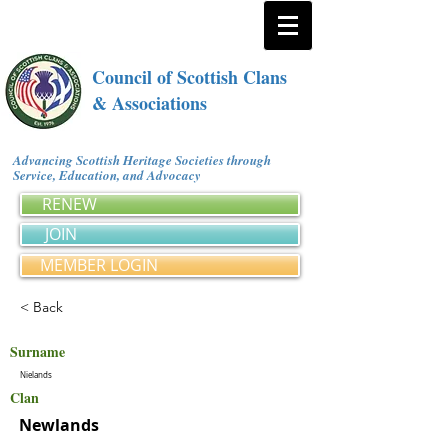
Council of Scottish Clans
& Associations
Advancing Scottish Heritage Societies through
Service, Education, and Advocacy
RENEW
JOIN
MEMBER LOGIN
< Back
Surname
Nielands
Clan
Newlands