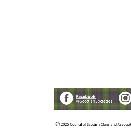
Facebook
@ScottishSocieties
2025 Council of Scottish Clans and Associa