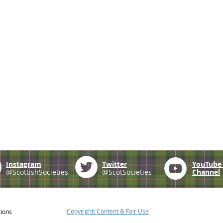
Instagram
Twitter
YouTub
@ScottishSocieties
@ScotSocieties
Channel
Copyright: Content & Fair Use
tions