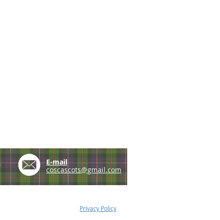
e
E-mail
coscascots@gmail.com
Privacy Policy