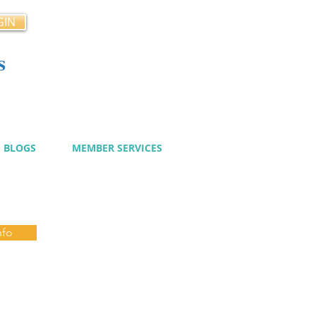
GIN
s
cy
BLOGS
MEMBER SERVICES
nfo