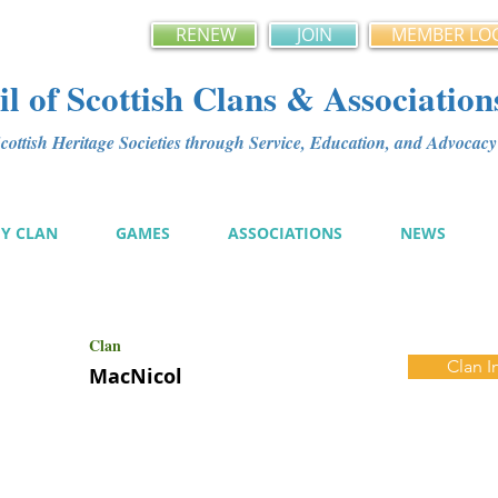
RENEW
JOIN
MEMBER LO
l of Scottish Clans & Association
ottish Heritage Societies through Service, Education, and Advoca
MY CLAN
GAMES
ASSOCIATIONS
NEWS
Clan
Clan I
MacNicol