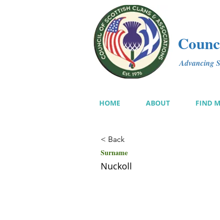
Counci
Advancing Sc
HOME
ABOUT
FIND 
< Back
Surname
Nuckoll