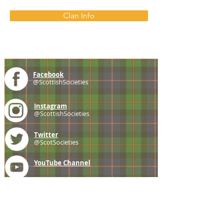
Clan Info
Facebook
@ScottishSocieties
Instagram
@ScottishSocieties
Twitter
@ScotSocieties
YouTube
Channel
E-mail
coscascots@gmail.com