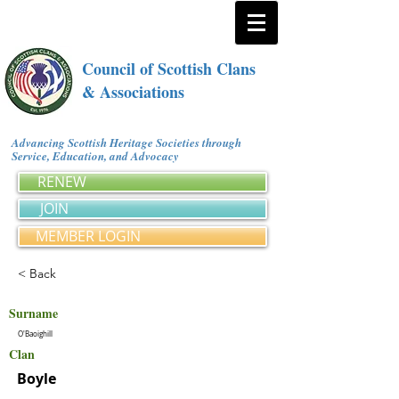
Council of Scottish Clans
& Associations
Advancing Scottish Heritage Societies through
Service, Education, and Advocacy
RENEW
JOIN
MEMBER LOGIN
< Back
Surname
O'Baoighill
Clan
Boyle