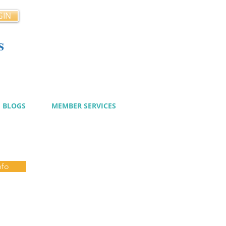
GIN
s
cy
BLOGS
MEMBER SERVICES
nfo