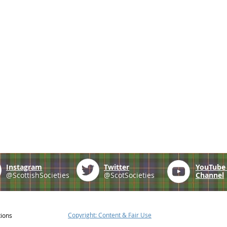
Instagram
Twitter
YouTub
@ScottishSocieties
@ScotSocieties
Channel
Copyright: Content & Fair Use
tions