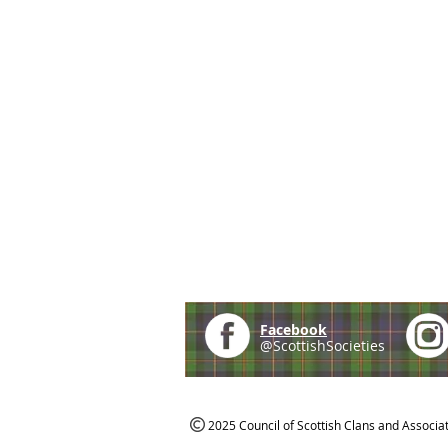
Facebook
@ScottishSocieties
2025 Council of Scottish Clans and Associa