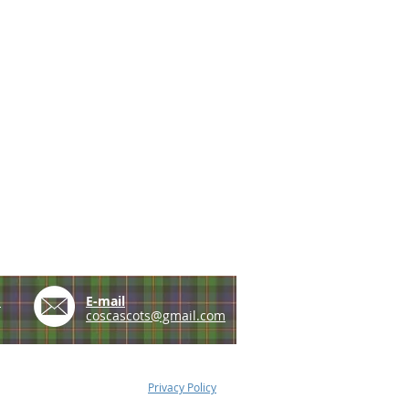
e
E-mail
coscascots@gmail.com
Privacy Policy