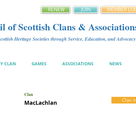
RENEW
JOIN
MEMBER LO
l of Scottish Clans & Association
ottish Heritage Societies through Service, Education, and Advoca
MY CLAN
GAMES
ASSOCIATIONS
NEWS
Clan
Clan I
MacLachlan