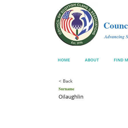
Counci
Advancing Sc
HOME
ABOUT
FIND 
< Back
Surname
Oilaughlin