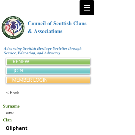
Council of Scottish Clans
& Associations
Advancing Scottish Heritage Societies through
Service, Education, and Advocacy
RENEW
JOIN
MEMBER LOGIN
< Back
Surname
Olifant
Clan
Oliphant