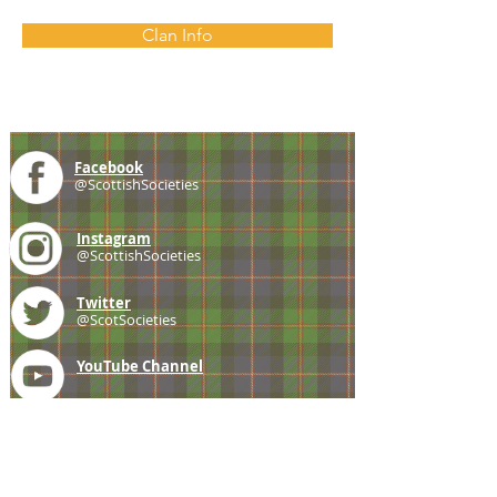
Clan Info
Facebook
@ScottishSocieties
Instagram
@ScottishSocieties
Twitter
@ScotSocieties
YouTube
Channel
E-mail
coscascots@gmail.com