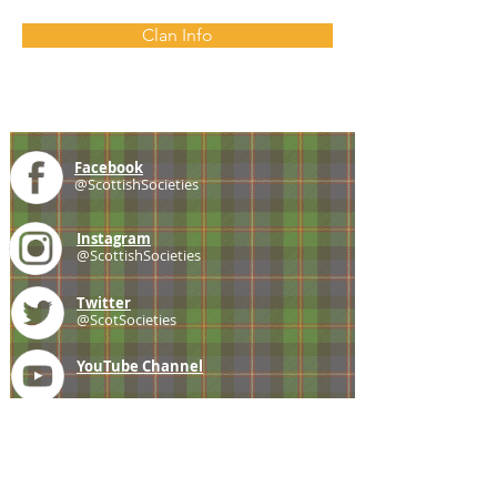
Clan Info
Facebook
@ScottishSocieties
Instagram
@ScottishSocieties
Twitter
@ScotSocieties
YouTube
Channel
E-mail
coscascots@gmail.com