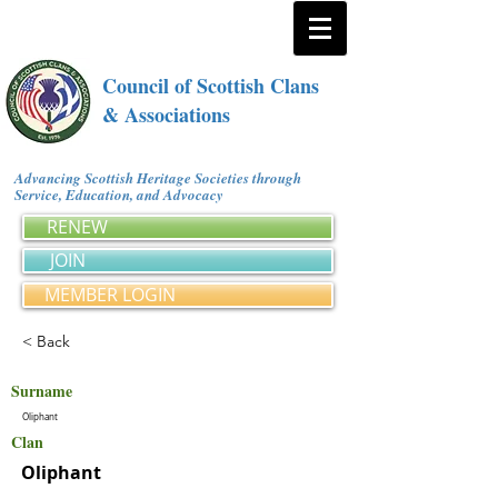
Council of Scottish Clans
& Associations
Advancing Scottish Heritage Societies through
Service, Education, and Advocacy
RENEW
JOIN
MEMBER LOGIN
< Back
Surname
Oliphant
Clan
Oliphant