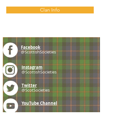
Clan Info
Facebook
@ScottishSocieties
Instagram
@ScottishSocieties
Twitter
@ScotSocieties
YouTube
Channel
E-mail
coscascots@gmail.com