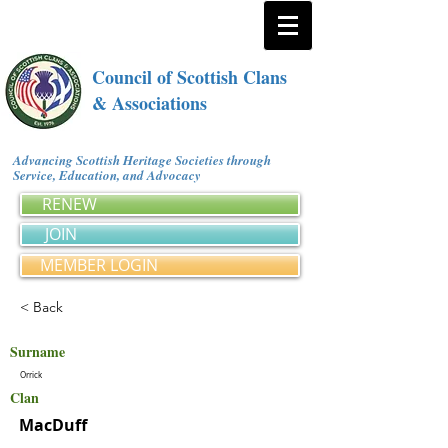
Council of Scottish Clans
& Associations
Advancing Scottish Heritage Societies through
Service, Education, and Advocacy
RENEW
JOIN
MEMBER LOGIN
< Back
Surname
Orrick
Clan
MacDuff