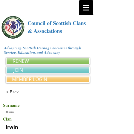
Council of Scottish Clans
& Associations
Advancing Scottish Heritage Societies through
Service, Education, and Advocacy
RENEW
JOIN
MEMBER LOGIN
< Back
Surname
Ourren
Clan
Irwin