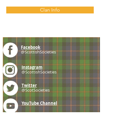
Clan Info
Facebook
@ScottishSocieties
Instagram
@ScottishSocieties
Twitter
@ScotSocieties
YouTube
Channel
E-mail
coscascots@gmail.com