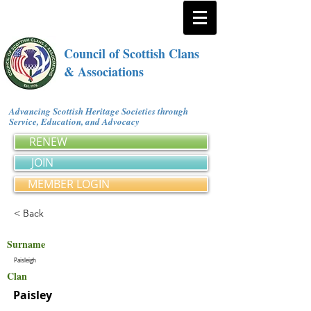
Council of Scottish Clans
& Associations
Advancing Scottish Heritage Societies through
Service, Education, and Advocacy
RENEW
JOIN
MEMBER LOGIN
< Back
Surname
Paisleigh
Clan
Paisley