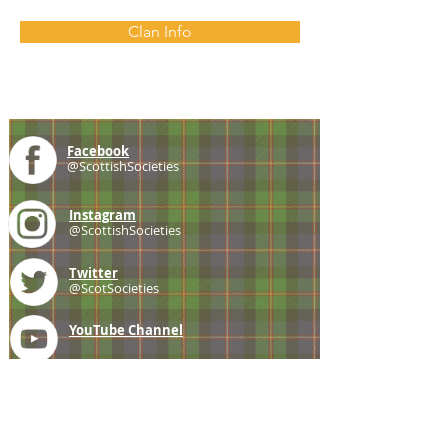
Clan Info
Facebook
@ScottishSocieties
Instagram
@ScottishSocieties
Twitter
@ScotSocieties
YouTube
Channel
E-mail
coscascots@gmail.com