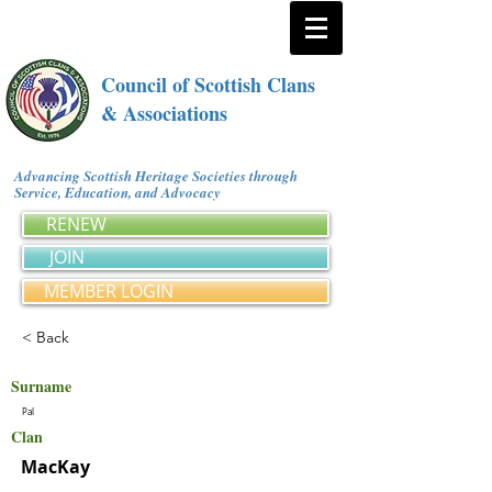
Council of Scottish Clans
& Associations
Advancing Scottish Heritage Societies through
Service, Education, and Advocacy
RENEW
JOIN
MEMBER LOGIN
< Back
Surname
Pal
Clan
MacKay