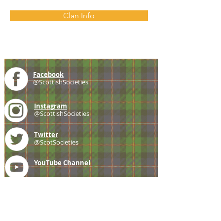
Clan Info
Facebook
@ScottishSocieties
Instagram
@ScottishSocieties
Twitter
@ScotSocieties
YouTube
Channel
E-mail
coscascots@gmail.com