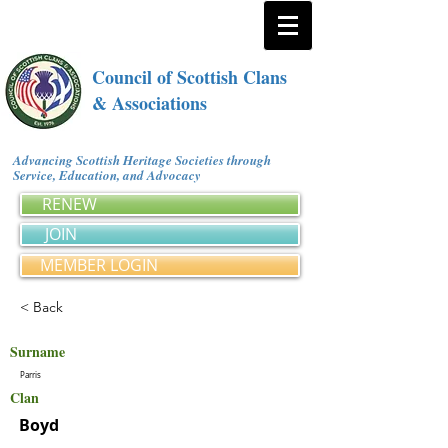
Council of Scottish Clans
& Associations
Advancing Scottish Heritage Societies through
Service, Education, and Advocacy
RENEW
JOIN
MEMBER LOGIN
< Back
Surname
Parris
Clan
Boyd