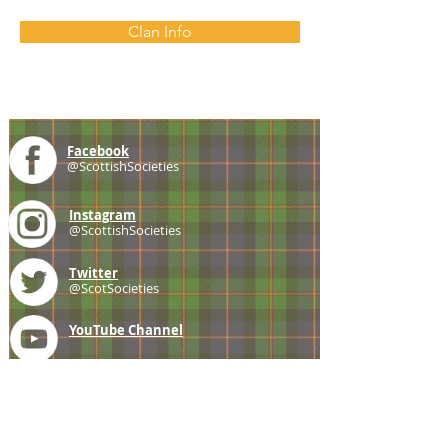
Clan Info
Facebook
@ScottishSocieties
Instagram
@ScottishSocieties
Twitter
@ScotSocieties
YouTube
Channel
E-mail
coscascots@gmail.com