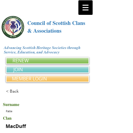
Council of Scottish Clans
& Associations
Advancing Scottish Heritage Societies through
Service, Education, and Advocacy
RENEW
JOIN
MEMBER LOGIN
< Back
Surname
Pattie
Clan
MacDuff