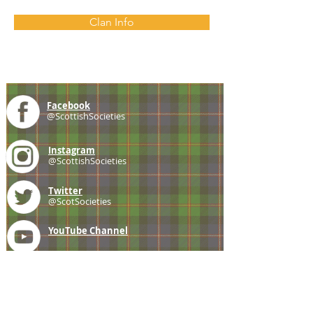
Clan Info
Facebook
@ScottishSocieties
Instagram
@ScottishSocieties
Twitter
@ScotSocieties
YouTube
Channel
E-mail
coscascots@gmail.com