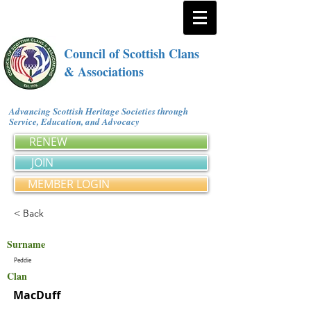
Council of Scottish Clans
& Associations
Advancing Scottish Heritage Societies through
Service, Education, and Advocacy
RENEW
JOIN
MEMBER LOGIN
< Back
Surname
Peddie
Clan
MacDuff