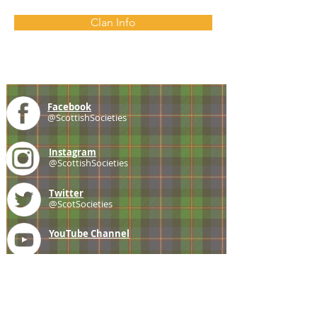
Clan Info
Facebook
@ScottishSocieties
Instagram
@ScottishSocieties
Twitter
@ScotSocieties
YouTube
Channel
E-mail
coscascots@gmail.com