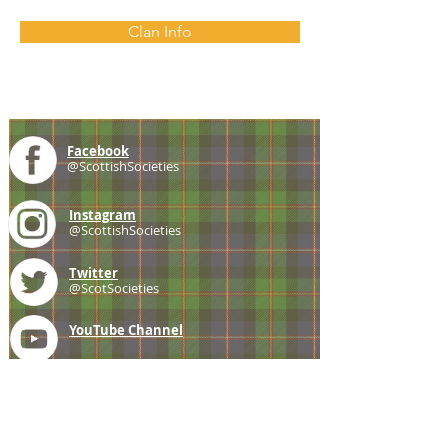
Clan Info
Facebook
@ScottishSocieties
Instagram
@ScottishSocieties
Twitter
@ScotSocieties
YouTube
Channel
E-mail
coscascots@gmail.com