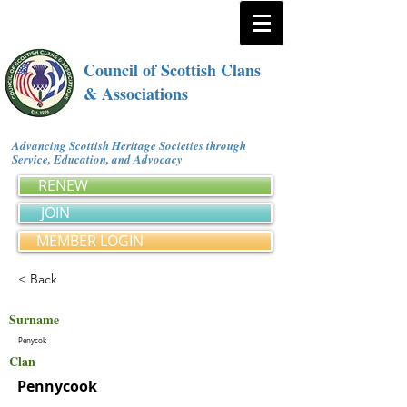
Council of Scottish Clans
& Associations
Advancing Scottish Heritage Societies through
Service, Education, and Advocacy
RENEW
JOIN
MEMBER LOGIN
< Back
Surname
Penycok
Clan
Pennycook