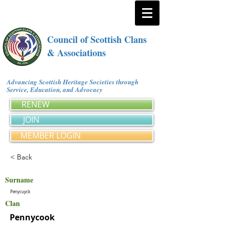
Council of Scottish Clans
& Associations
Advancing Scottish Heritage Societies through
Service, Education, and Advocacy
RENEW
JOIN
MEMBER LOGIN
< Back
Surname
Penycuyck
Clan
Pennycook