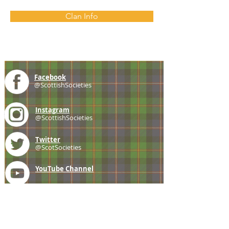
Clan Info
Facebook
@ScottishSocieties
Instagram
@ScottishSocieties
Twitter
@ScotSocieties
YouTube
Channel
E-mail
coscascots@gmail.com