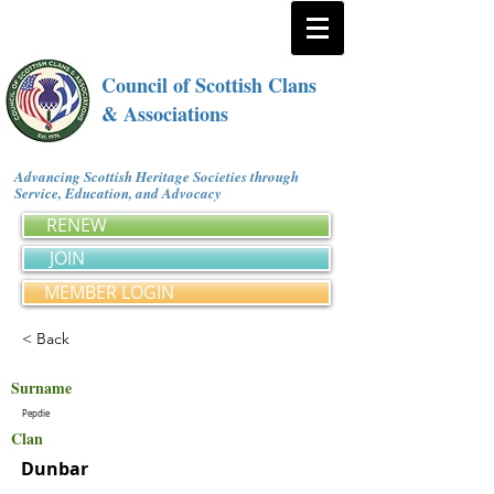
Council of Scottish Clans
& Associations
Advancing Scottish Heritage Societies through
Service, Education, and Advocacy
RENEW
JOIN
MEMBER LOGIN
< Back
Surname
Pepdie
Clan
Dunbar