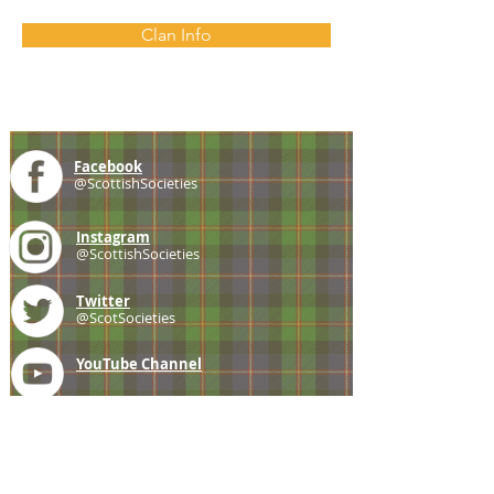
Clan Info
Facebook
@ScottishSocieties
Instagram
@ScottishSocieties
Twitter
@ScotSocieties
YouTube
Channel
E-mail
coscascots@gmail.com