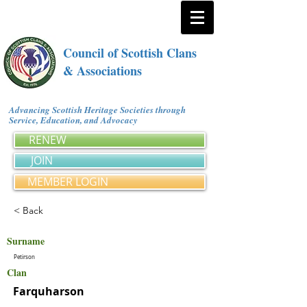
Council of Scottish Clans
& Associations
Advancing Scottish Heritage Societies through
Service, Education, and Advocacy
RENEW
JOIN
MEMBER LOGIN
< Back
Surname
Petirson
Clan
Farquharson