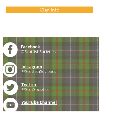
Clan Info
Facebook
@ScottishSocieties
Instagram
@ScottishSocieties
Twitter
@ScotSocieties
YouTube
Channel
E-mail
coscascots@gmail.com