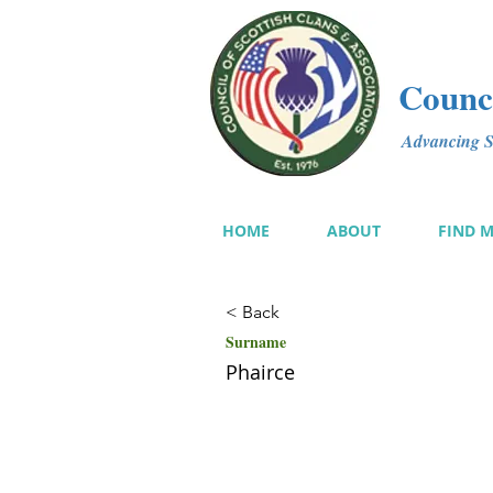
Counci
Advancing Sc
HOME
ABOUT
FIND 
< Back
Surname
Phairce