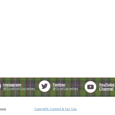
Instagram
Twitter
YouTub
@ScottishSocieties
@ScotSocieties
Channel
Copyright: Content & Fair Use
tions