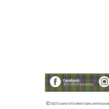
Facebook
@ScottishSocieties
2025 Council of Scottish Clans and Associa