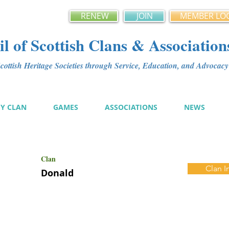
RENEW
JOIN
MEMBER LO
l of Scottish Clans & Association
ottish Heritage Societies through Service, Education, and Advoca
MY CLAN
GAMES
ASSOCIATIONS
NEWS
Clan
Clan I
Donald