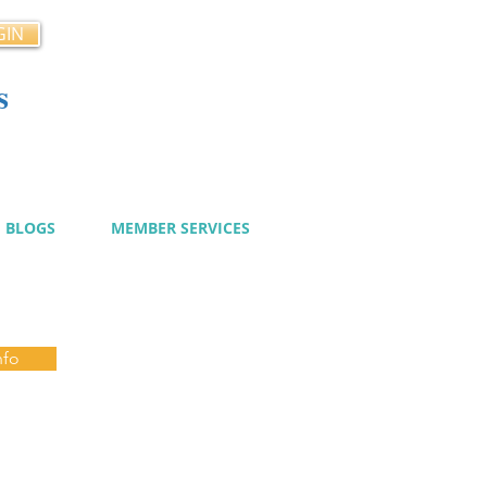
GIN
s
cy
BLOGS
MEMBER SERVICES
nfo