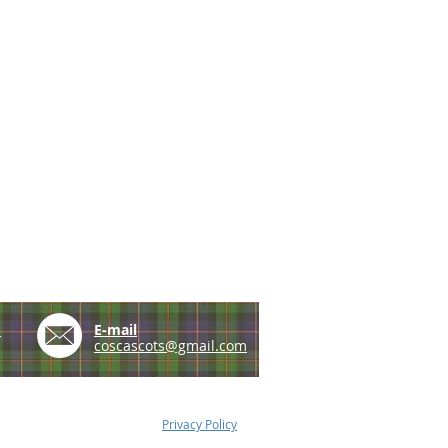
e
E-mail
coscascots@gmail.com
Privacy Policy