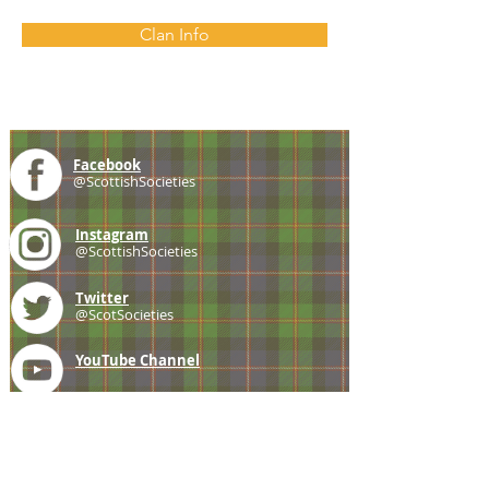
Clan Info
Facebook
@ScottishSocieties
Instagram
@ScottishSocieties
Twitter
@ScotSocieties
YouTube
Channel
E-mail
coscascots@gmail.com