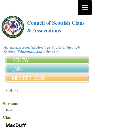
Council of Scottish Clans
& Associations
Advancing Scottish Heritage Societies through
Service, Education, and Advocacy
RENEW
JOIN
MEMBER LOGIN
< Back
Surname
Pitcairn
Clan
MacDuff