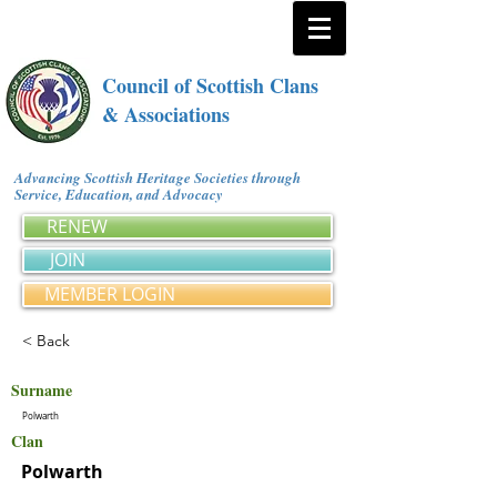
Council of Scottish Clans
& Associations
Advancing Scottish Heritage Societies through
Service, Education, and Advocacy
RENEW
JOIN
MEMBER LOGIN
< Back
Surname
Polwarth
Clan
Polwarth