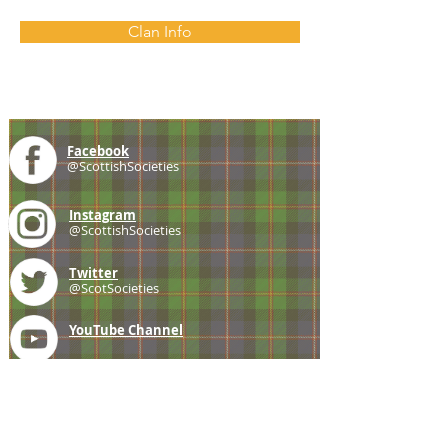
Clan Info
Facebook
@ScottishSocieties
Instagram
@ScottishSocieties
Twitter
@ScotSocieties
YouTube
Channel
E-mail
coscascots@gmail.com