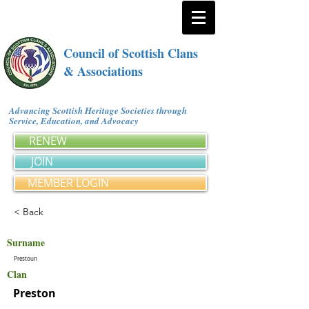
Council of Scottish Clans
& Associations
Advancing Scottish Heritage Societies through
Service, Education, and Advocacy
RENEW
JOIN
MEMBER LOGIN
< Back
Surname
Prestoun
Clan
Preston