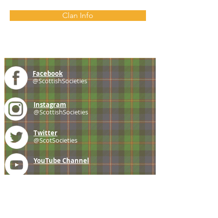
Clan Info
Facebook
@ScottishSocieties
Instagram
@ScottishSocieties
Twitter
@ScotSocieties
YouTube
Channel
E-mail
coscascots@gmail.com