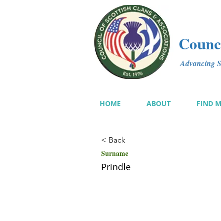
Counci
Advancing Sc
HOME
ABOUT
FIND 
< Back
Surname
Prindle