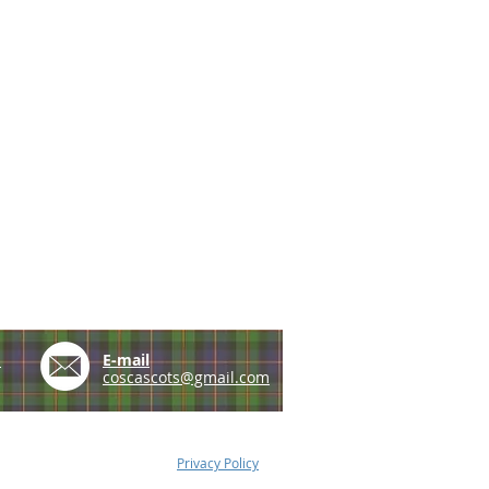
e
E-mail
coscascots@gmail.com
Privacy Policy