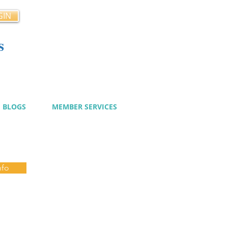
GIN
s
cy
BLOGS
MEMBER SERVICES
nfo