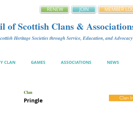
RENEW
JOIN
MEMBER LO
l of Scottish Clans & Association
ottish Heritage Societies through Service, Education, and Advoca
MY CLAN
GAMES
ASSOCIATIONS
NEWS
Clan
Clan I
Pringle