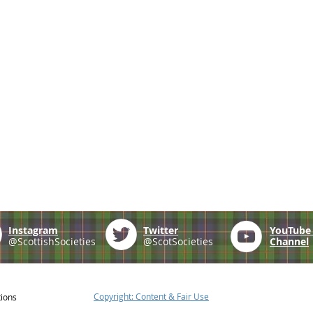
Instagram
Twitter
YouTub
@ScottishSocieties
@ScotSocieties
Channel
Copyright: Content & Fair Use
tions