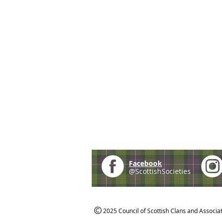
Facebook
@ScottishSocieties
2025 Council of Scottish Clans and Associa