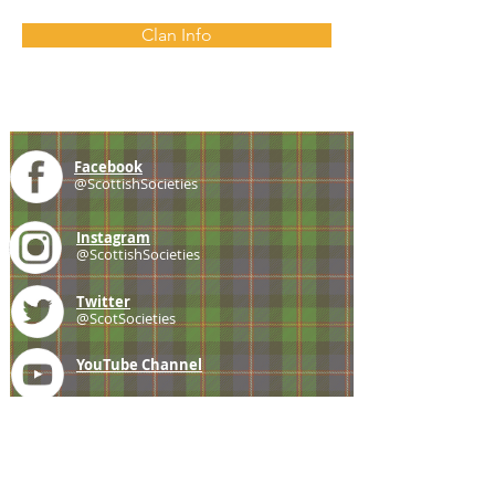
Clan Info
Facebook
@ScottishSocieties
Instagram
@ScottishSocieties
Twitter
@ScotSocieties
YouTube
Channel
E-mail
coscascots@gmail.com