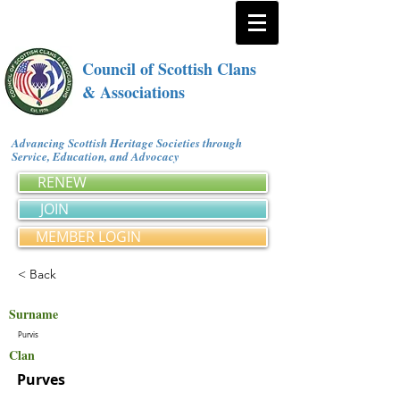
Council of Scottish Clans
& Associations
Advancing Scottish Heritage Societies through
Service, Education, and Advocacy
RENEW
JOIN
MEMBER LOGIN
< Back
Surname
Purvis
Clan
Purves