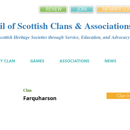
RENEW
JOIN
MEMBER LO
l of Scottish Clans & Association
ottish Heritage Societies through Service, Education, and Advoca
MY CLAN
GAMES
ASSOCIATIONS
NEWS
Clan
Clan I
Farquharson