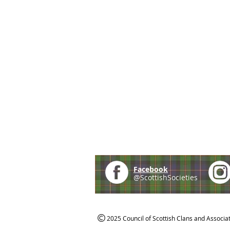
Facebook
@ScottishSocieties
2025 Council of Scottish Clans and Associa