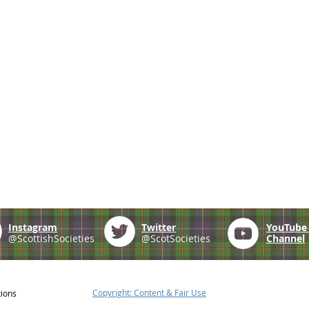
Instagram
Twitter
YouTub
@ScottishSocieties
@ScotSocieties
Channel
Copyright: Content & Fair Use
tions