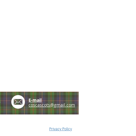
e
E-mail
coscascots@gmail.com
Privacy Policy