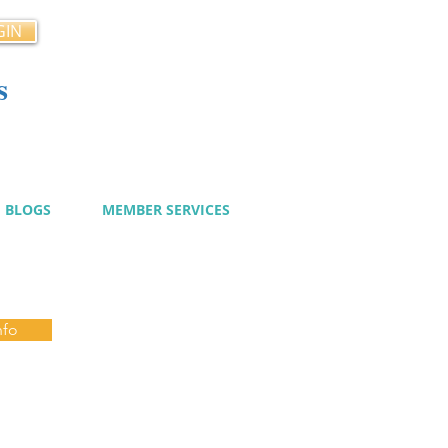
GIN
s
cy
BLOGS
MEMBER SERVICES
nfo