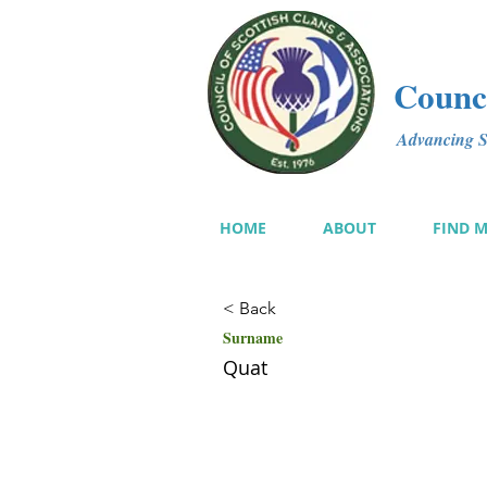
Counci
Advancing Sc
HOME
ABOUT
FIND 
< Back
Surname
Quat