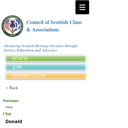
Council of Scottish Clans
& Associations
Advancing Scottish Heritage Societies through
Service, Education, and Advocacy
RENEW
JOIN
MEMBER LOGIN
< Back
Surname
Rainey
Clan
Donald