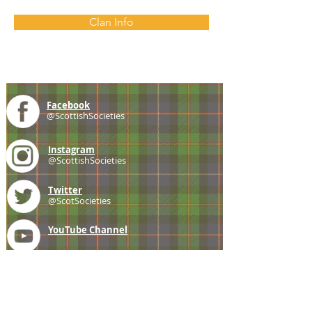
Clan Info
Facebook
@ScottishSocieties
Instagram
@ScottishSocieties
Twitter
@ScotSocieties
YouTube
Channel
E-mail
coscascots@gmail.com