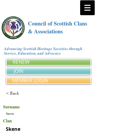
Council of Scottish Clans
& Associations
Advancing Scottish Heritage Societies through
Service, Education, and Advocacy
RENEW
JOIN
MEMBER LOGIN
< Back
Surname
Rannie
Clan
Skene