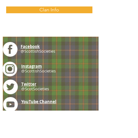
Clan Info
Facebook
@ScottishSocieties
Instagram
@ScottishSocieties
Twitter
@ScotSocieties
YouTube
Channel
E-mail
coscascots@gmail.com