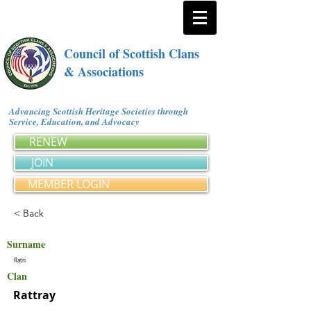
Council of Scottish Clans
& Associations
Advancing Scottish Heritage Societies through
Service, Education, and Advocacy
RENEW
JOIN
MEMBER LOGIN
< Back
Surname
Ratri
Clan
Rattray