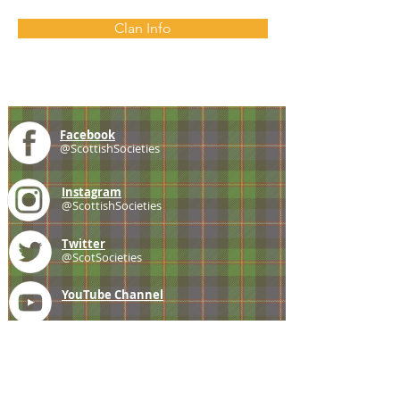
Clan Info
Facebook
@ScottishSocieties
Instagram
@ScottishSocieties
Twitter
@ScotSocieties
YouTube
Channel
E-mail
coscascots@gmail.com