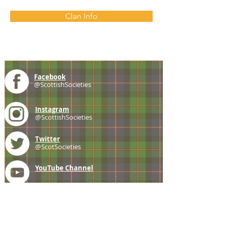
Clan Info
Facebook
@ScottishSocieties
Instagram
@ScottishSocieties
Twitter
@ScotSocieties
YouTube
Channel
E-mail
coscascots@gmail.com