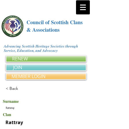
Council of Scottish Clans
& Associations
Advancing Scottish Heritage Societies through
Service, Education, and Advocacy
RENEW
JOIN
MEMBER LOGIN
< Back
Surname
Ratteray
Clan
Rattray